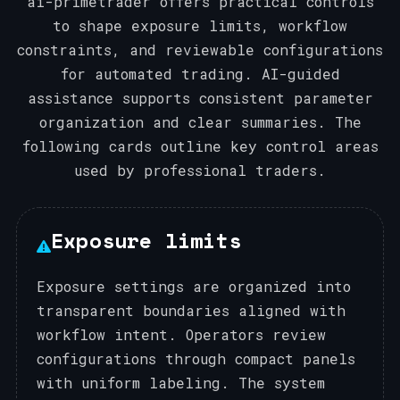
ai-primetrader offers practical controls
to shape exposure limits, workflow
constraints, and reviewable configurations
for automated trading. AI-guided
assistance supports consistent parameter
organization and clear summaries. The
following cards outline key control areas
used by professional traders.
Exposure limits
Exposure settings are organized into
transparent boundaries aligned with
workflow intent. Operators review
configurations through compact panels
with uniform labeling. The system