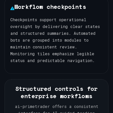
Workflow checkpoints
Checkpoints support operational
oversight by delivering clear states
and structured summaries. Automated
bots are grouped into modules to
maintain consistent review.
Monitoring tiles emphasize legible
status and predictable navigation.
Structured controls for
enterprise workflows
ai-primetrader offers a consistent