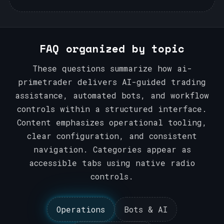
FAQ organized by topic
These questions summarize how ai-
primetrader delivers AI-guided trading
assistance, automated bots, and workflow
controls within a structured interface.
Content emphasizes operational tooling,
clear configuration, and consistent
navigation. Categories appear as
accessible tabs using native radio
controls.
Operations
Bots & AI