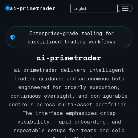
ai-primetrader
Enterprise-grade tooling for
disciplined trading workflows
ai-primetrader
ai-primetrader delivers intelligent
trading guidance and autonomous bots
engineered for orderly execution,
continuous oversight, and configurable
controls across multi-asset portfolios.
The interface emphasizes crisp
visibility, rapid onboarding, and
repeatable setups for teams and solo