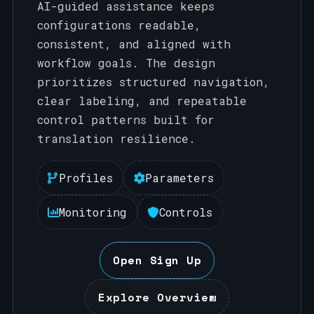
AI-guided assistance keeps
configurations readable,
consistent, and aligned with
workflow goals. The design
prioritizes structured navigation,
clear labeling, and repeatable
control patterns built for
translation resilience.
Profiles
Parameters
Monitoring
Controls
Open Sign Up
Explore Overview