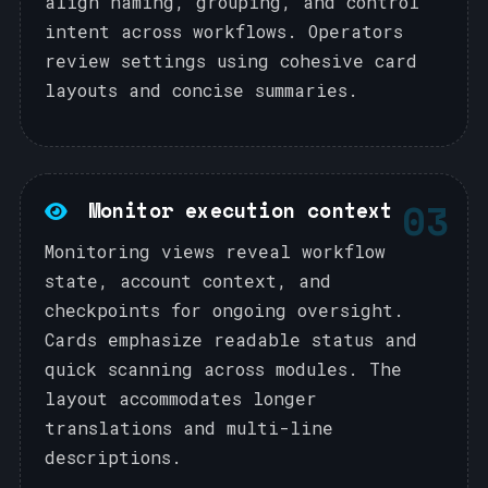
align naming, grouping, and control
intent across workflows. Operators
review settings using cohesive card
layouts and concise summaries.
03
Monitor execution context
Monitoring views reveal workflow
state, account context, and
checkpoints for ongoing oversight.
Cards emphasize readable status and
quick scanning across modules. The
layout accommodates longer
translations and multi-line
descriptions.