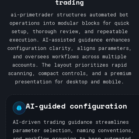
trading
1
ai-primetrader structures automated bot
operations into modular blocks for quick
setup, thorough review, and repeatable
execution. AI-assisted guidance enhances
configuration clarity, aligns parameters,
and oversees workflows across multiple
accounts. The layout prioritizes rapid
scanning, compact controls, and a premium
presentation for desktop and mobile.
AI-guided configuration
AI-driven trading guidance streamlines
parameter selection, naming conventions,
and workflow grouping to keep automated