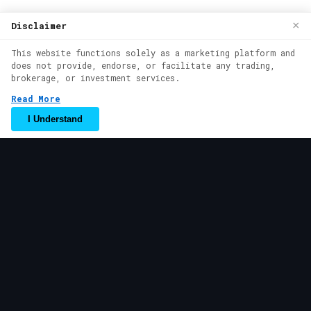
We use cookies to enhance your browsing
×
Disclaimer
experience. By continuing to use our
This website functions solely as a marketing platform and
website, you agree to our use of cookies.
does not provide, endorse, or facilitate any trading,
See our
Cookie Policy
for more
brokerage, or investment services.
information.
Read More
Accept
I Understand