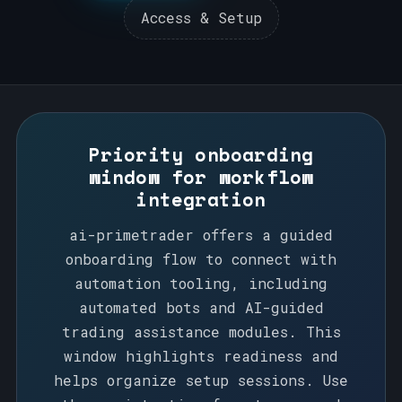
Access & Setup
Operations
Bots & AI
Access & Setup
Priority onboarding
window for workflow
integration
ai-primetrader offers a guided
onboarding flow to connect with
automation tooling, including
automated bots and AI-guided
trading assistance modules. This
window highlights readiness and
helps organize setup sessions. Use