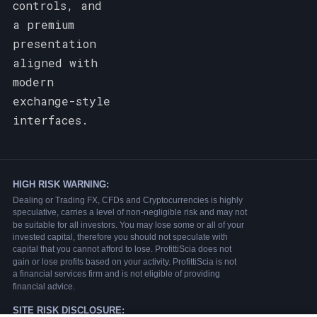
controls, and
a premium
presentation
aligned with
modern
exchange-style
interfaces.