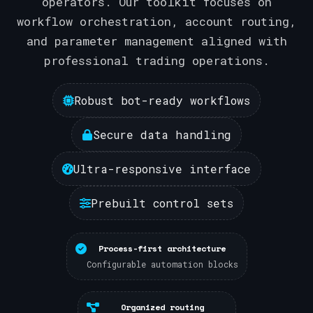
operators. Our toolkit focuses on
workflow orchestration, account routing,
and parameter management aligned with
professional trading operations.
Robust bot-ready workflows
Secure data handling
Ultra-responsive interface
Prebuilt control sets
Process-first architecture
Configurable automation blocks
Organized routing