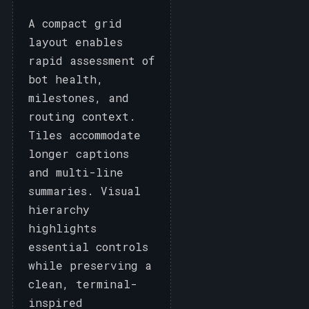
A compact grid
layout enables
rapid assessment of
bot health,
milestones, and
routing context.
Tiles accommodate
longer captions
and multi-line
summaries. Visual
hierarchy
highlights
essential controls
while preserving a
clean, terminal-
inspired