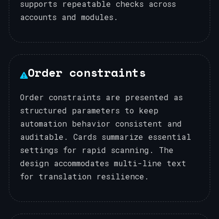
supports repeatable checks across
accounts and modules.
Order constraints
Order constraints are presented as
structured parameters to keep
automation behavior consistent and
auditable. Cards summarize essential
settings for rapid scanning. The
design accommodates multi-line text
for translation resilience.