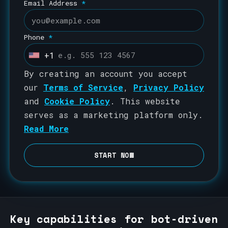
Email Address
*
Phone
*
+1
U
n
By creating an account you accept
i
our
Terms of Service
,
Privacy Policy
t
and
Cookie Policy
. This website
e
serves as a marketing platform only.
d
Read More
S
t
START NOW
a
t
e
s
Key capabilities for bot-driven
+