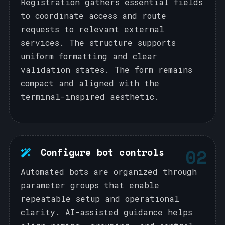
Registration gathers essential fields
to coordinate access and route
requests to relevant external
services. The structure supports
uniform formatting and clear
validation states. The form remains
compact and aligned with the
terminal-inspired aesthetic.
02
Configure bot controls
Automated bots are organized through
parameter groups that enable
repeatable setup and operational
clarity. AI-assisted guidance helps