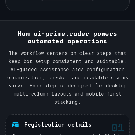
How ai-primetrader powers
automated operations
The workflow centers on clear steps that
keep bot setup consistent and auditable.
AI-guided assistance aids configuration
organization, checks, and readable status
views. Each step is designed for desktop
multi-column layouts and mobile-first
stacking.
01
Registration details