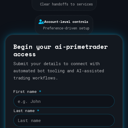
Clear handoffs to services
Account-level controls
Preference-driven setup
Begin your ai-primetrader
access
Submit your details to connect with
automated bot tooling and AI-assisted
trading workflows.
First name
*
Last name
*