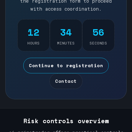
the registration form to proceed
with access coordination.
12
34
56
HOURS
MINUTES
SECONDS
Continue to registration
Contact
Risk controls overview