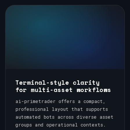
Terminal-style clarity
for multi-asset workflows
ai-primetrader offers a compact,
professional layout that supports
automated bots across diverse asset
groups and operational contexts.