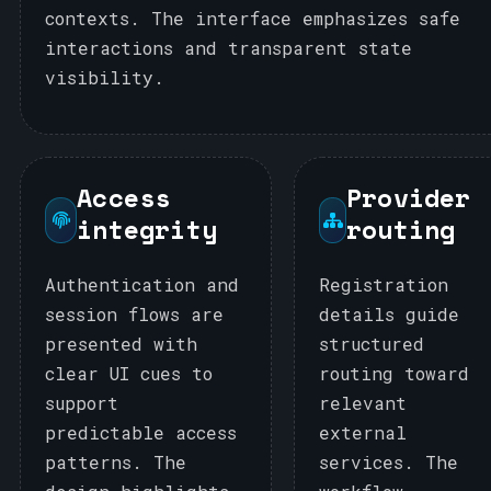
contexts. The interface emphasizes safe
interactions and transparent state
visibility.
Access
Provider
integrity
routing
Authentication and
Registration
session flows are
details guide
presented with
structured
clear UI cues to
routing toward
support
relevant
predictable access
external
patterns. The
services. The