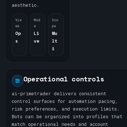
aesthetic.
Vie
Mod
Sco
ws
e
pe
Op
Li
Mu
s
ve
lt
i
Operational controls
ai-primetrader delivers consistent
control surfaces for automation pacing,
risk preferences, and execution limits.
Bots can be organized into profiles that
match operational needs and account