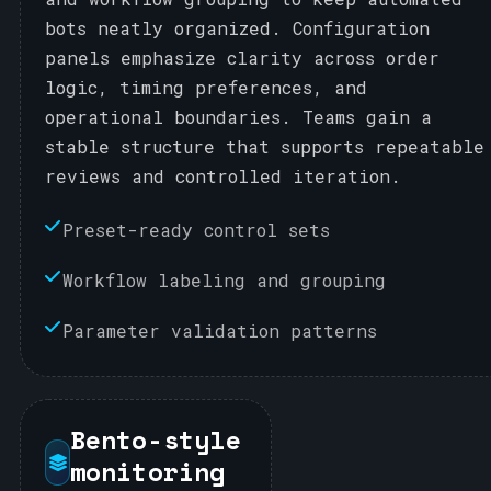
bots neatly organized. Configuration
panels emphasize clarity across order
logic, timing preferences, and
operational boundaries. Teams gain a
stable structure that supports repeatable
reviews and controlled iteration.
Preset-ready control sets
Workflow labeling and grouping
Parameter validation patterns
Bento-style
monitoring