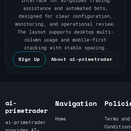
interface for AI-guided trading
assistance and automated bots,
designed for clear configuration,
monitoring, and operational review.
The layout supports desktop multi-
column usage and mobile-first
stacking with stable spacing.
Sign Up
About ai-primetrader
ai-
Navigation
Polici
primetrader
Home
Terms and
ai-primetrader
Condition
provides AI-