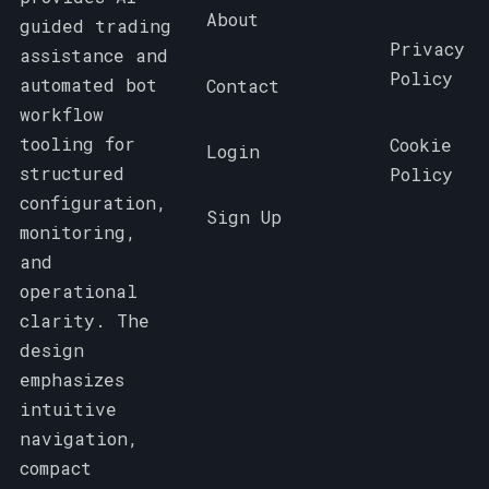
About
guided trading
Privacy
assistance and
Policy
automated bot
Contact
workflow
tooling for
Cookie
Login
structured
Policy
configuration,
Sign Up
monitoring,
and
operational
clarity. The
design
emphasizes
intuitive
navigation,
compact