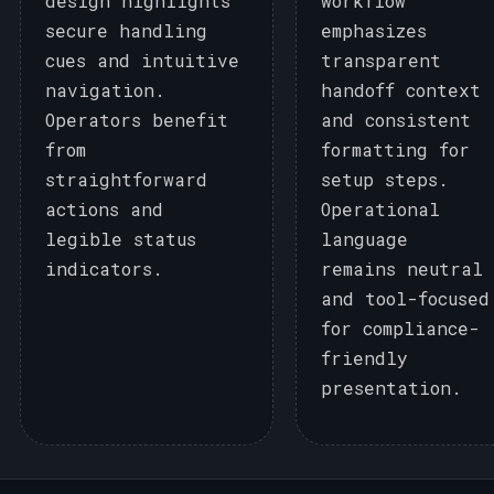
design highlights
workflow
secure handling
emphasizes
cues and intuitive
transparent
navigation.
handoff context
Operators benefit
and consistent
from
formatting for
straightforward
setup steps.
actions and
Operational
legible status
language
indicators.
remains neutral
and tool-focused
for compliance-
friendly
presentation.